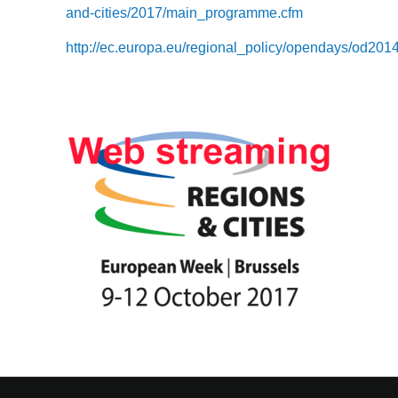
and-cities/2017/main_programme.cfm
http://ec.europa.eu/regional_policy/opendays/od2014