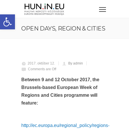
Eszköztár megnyitása
OPEN DAYS, REGION & CITIES
2017. október 12.
By admin
Comments are Off
Between 9 and 12 October 2017, the
Brussels-based European Week of
Regions and Cities programme will
feature:
http://ec.europa.eu/regional_policy/regions-