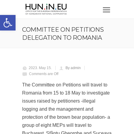
Open toolbar
COMMITTEE ON PETITIONS
DELEGATION TO ROMANIA
2023. May 15.
By admin
Comments are Off
The Committee on Petitions will travel to
Romania from 15 to 18 May to investigate
issues raised by petitioners -illegal
logging and the management and
protection of the brown bear population- a
group of eight MEPs will travel to
Bucharest, Sfântu Gheorghe and Suceava