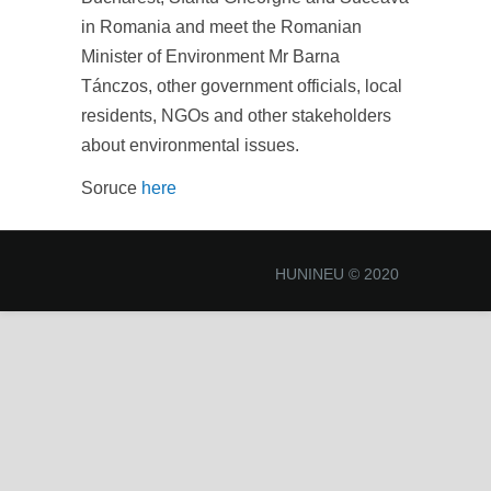
in Romania and meet the Romanian
Minister of Environment Mr Barna
Tánczos, other government officials, local
residents, NGOs and other stakeholders
about environmental issues.
Soruce
here
HUNINEU © 2020